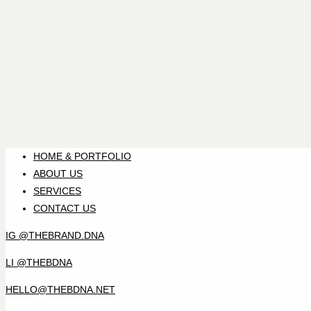
HOME & PORTFOLIO
ABOUT US
SERVICES
CONTACT US
IG @THEBRAND.DNA
LI @THEBDNA
HELLO@THEBDNA.NET