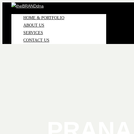
HOME & PORTFOLIO
ABOUT US
SERVICES
CONTACT US
PRANA 