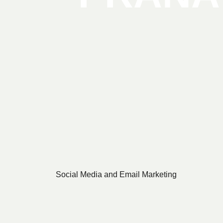
Social Media and Email Marketing