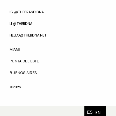
IG @THEBRAND.DNA
LI @THEBDNA
HELLO@THEBDNA.NET
MIAMI
PUNTA DEL ESTE
BUENOS AIRES
©2025
EN
ES