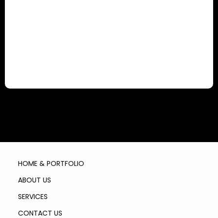
HOME & PORTFOLIO
ABOUT US
SERVICES
CONTACT US