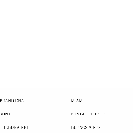
EBRAND.DNA
MIAMI
EBDNA
PUNTA DEL ESTE
THEBDNA.NET
BUENOS AIRES