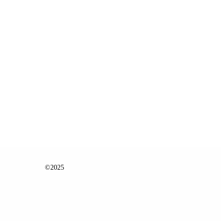
©2025