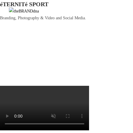
éTERNITé SPORT
Ir
al
Branding, Photography & Video and Social Media.
contenido