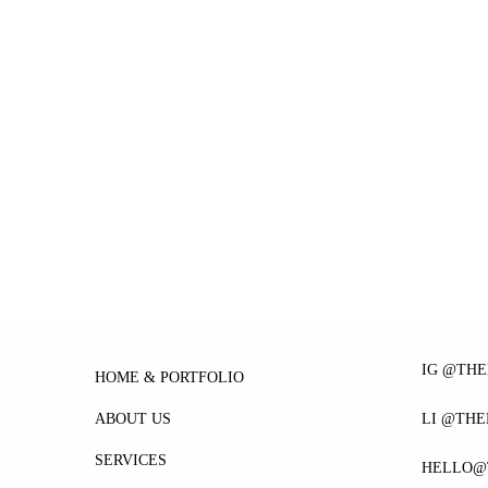
IG @TH
HOME & PORTFOLIO
ABOUT US
LI @TH
SERVICES
HELLO@